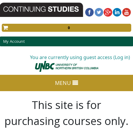
0
My Account
You are currently using guest access (Log in)
MENU
This site is for
purchasing courses only.