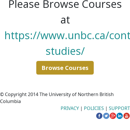
Please Browse Courses
at
https://www.unbc.ca/cont
studies/
Browse Courses
© Copyright 2014 The University of Northern British
Columbia
PRIVACY
|
POLICIES
|
SUPPORT